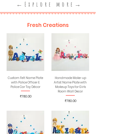
←Explore more→
Fresh Creations
Custom Felt Name Plate
Handmade Make-up
with Police Officer &
Artist Name Plate with
Police Car Toy Décor
Makeup Toys for Girls
Room Wall Decor
Price
₹780.00
Price
₹780.00