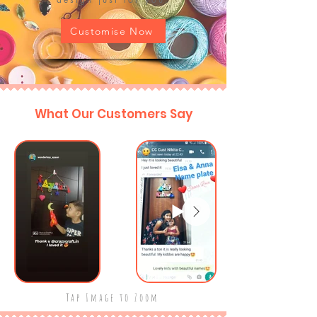
Customise Now
What Our Customers Say
Tap Image to Zoom