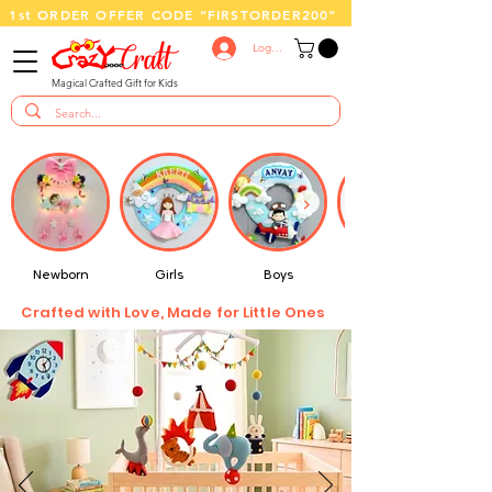
1st ORDER OFFER CODE “FIRSTORDER200"
Log In
Magical Crafted Gift for Kids
Newborn
Girls
Boys
Crafted with Love, Made for Little Ones