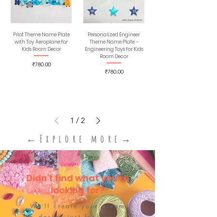
Pilot Theme Name Plate
Personalized Engineer
with Toy Aeroplane for
Theme Name Plate –
Kids Room Decor
Engineering Toys for Kids​
Room Decor
Price
₹780.00
Price
₹780.00
1
/
2
←Explore more→
Didn’t find what you’re
looking for?
We’ll create your dream
design just for you.