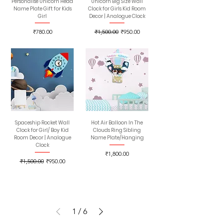
Personalise Unicorn Head
Unicorn Big Size Wall
Name Plate Gift for Kids
Clock for Girls Kid Room
Girl
Decor | Analogue Clock
Price
Regular Price
Sale Price
₹780.00
₹1,500.00
₹950.00
Spaceship Rocket Wall
Hot Air Balloon In The
Clock for Girl/ Boy Kid
Clouds Ring Sibling
Room Decor | Analogue
Name Plate/Hanging
Clock
Price
₹1,800.00
Regular Price
Sale Price
₹1,500.00
₹950.00
1
/
6