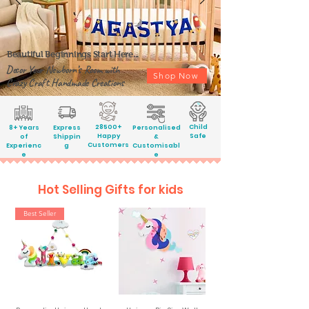
Beautiful Beginnings Start Here...
Decor Your Newborn’s Room with
Shop Now
Crazy Craft Handmade Creations
28500+
Child
8+ Years
Express
Personalised
Happy
Safe
of
Shippin
&
Customers
Experienc
g
Customisabl
e
e
Hot Selling Gifts for kids
Best Seller