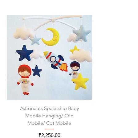
Astronauts Spaceship Baby
Mobile Hanging/ Crib
Mobile/ Cot Mobile
Price
₹2,250.00