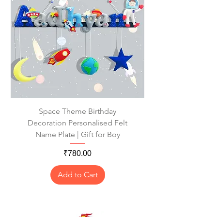
Space Theme Birthday
Decoration Personalised Felt
Name Plate | Gift for Boy
Price
₹780.00
Add to Cart