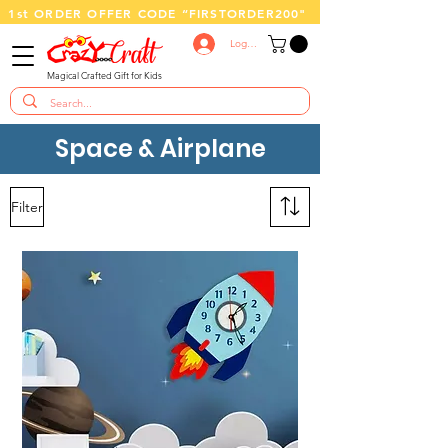
1st ORDER OFFER CODE “FIRSTORDER200"
Log In
Magical Crafted Gift for Kids
Space & Airplane
Filter