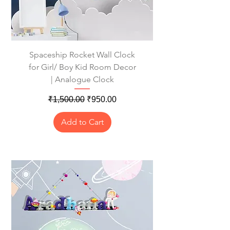
Spaceship Rocket Wall Clock
for Girl/ Boy Kid Room Decor
| Analogue Clock
Regular Price
Sale Price
₹1,500.00
₹950.00
Add to Cart