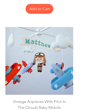
Add to Cart
Vintage Airplanes With Pilot In
The Clouds Baby Mobile