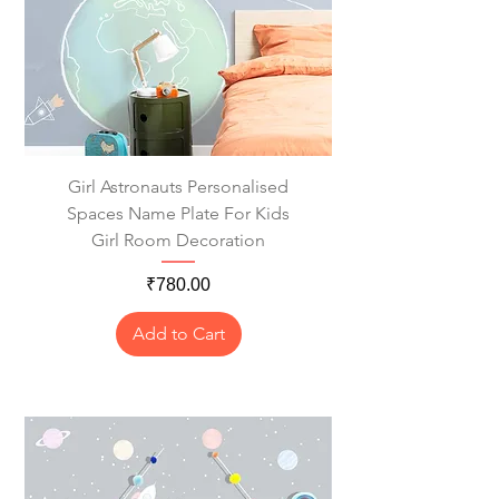
Girl Astronauts Personalised
Spaces Name Plate For Kids
Girl Room Decoration
Price
₹780.00
Add to Cart