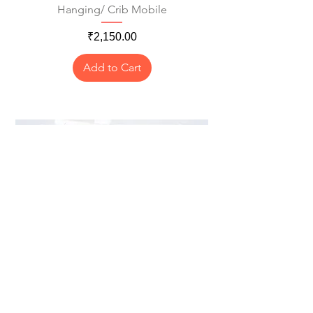
Hanging/ Crib Mobile
Price
₹2,150.00
Add to Cart