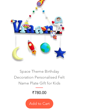
Space Theme Birthday
Decoration Personalised Felt
Name Plate Gift for Kids
Price
₹780.00
Add to Cart