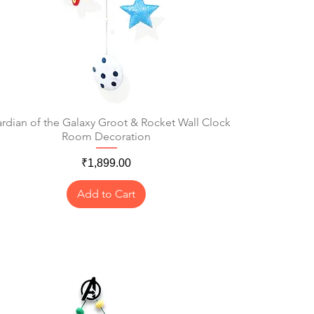
rdian of the Galaxy Groot & Rocket Wall Clock
Quick View
Room Decoration
Price
₹1,899.00
Add to Cart