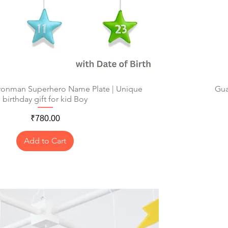
Ironman Superhero Name Plate | Unique
Quick View
Gua
birthday gift for kid Boy
Price
₹780.00
Add to Cart