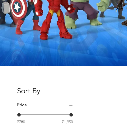
Sort By
Price
₹780
₹1,950