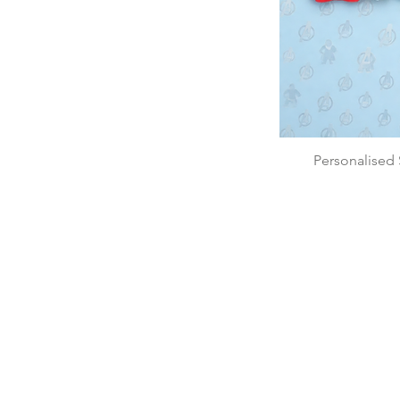
Personalised