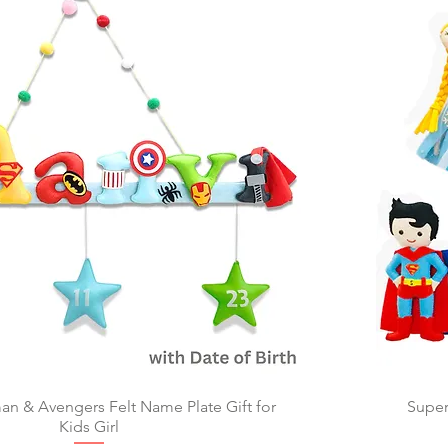
 & Avengers Felt Name Plate Gift for
Quick View
Super
Kids Girl​