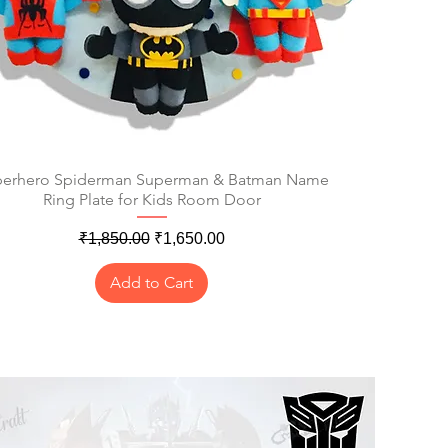
erhero Spiderman Superman & Batman Name
Quick View
Ring Plate for Kids Room Door
Regular Price
Sale Price
₹1,850.00
₹1,650.00
Add to Cart