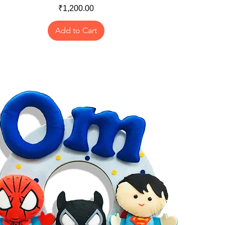
Price
₹1,200.00
Add to Cart