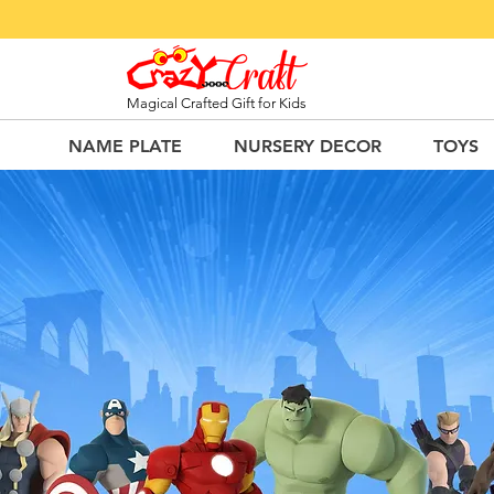
Magical Crafted Gift for Kids
NAME PLATE
NURSERY DECOR
TOYS