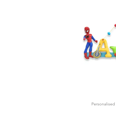
Personalised