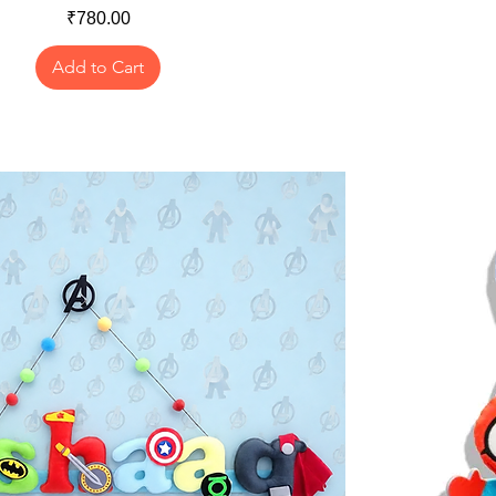
Price
₹780.00
Add to Cart