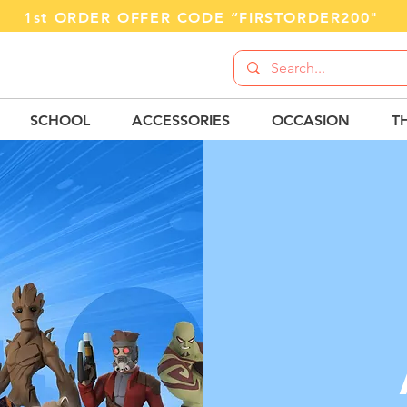
1st ORDER OFFER CODE “FIRSTORDER200"
SCHOOL
ACCESSORIES
OCCASION
T