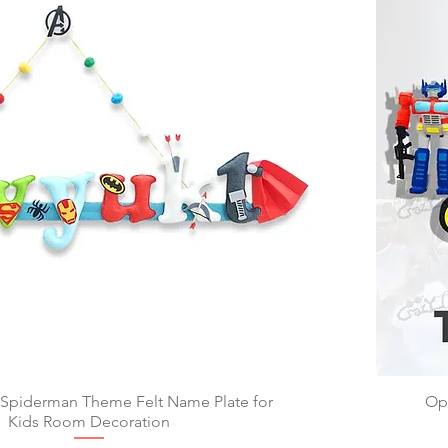
 Spiderman Theme Felt Name Plate for
Quick View
Op
Kids Room Decoration