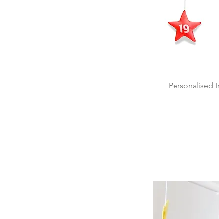
Personalised 