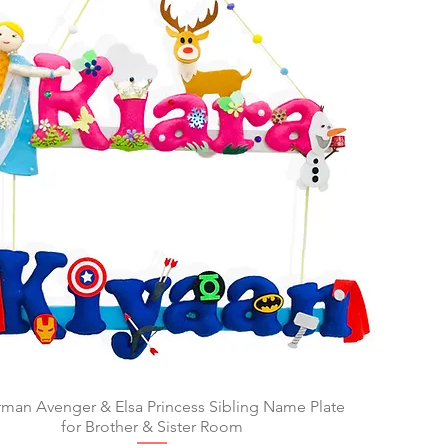
man Avenger & Elsa Princess Sibling Name Plate
Quick View
for Brother & Sister Room