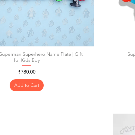
 Superman Superhero Name Plate | Gift
Quick View
Sup
for Kids Boy
Price
₹780.00
Add to Cart