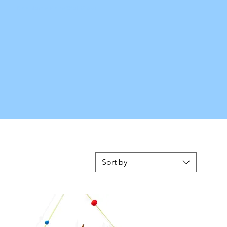
Kids Name Plate Wall Clock
Sort by