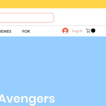
Call Us
8882-664-664
Log In
HEMES
FOR
Avengers