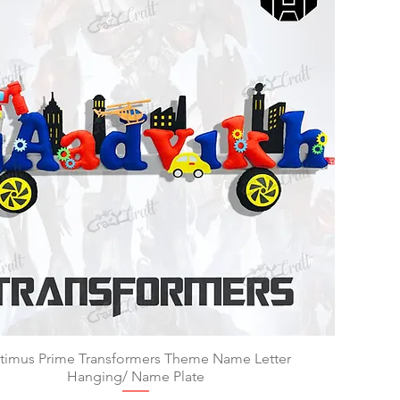
timus Prime Transformers Theme Name Letter
Quick View
Hanging/ Name Plate