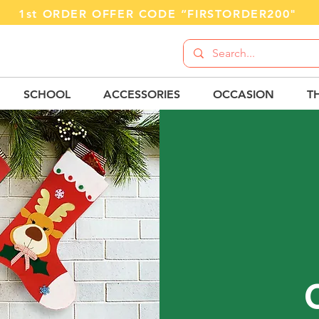
1st ORDER OFFER CODE “FIRSTORDER200"
SCHOOL
ACCESSORIES
OCCASION
T