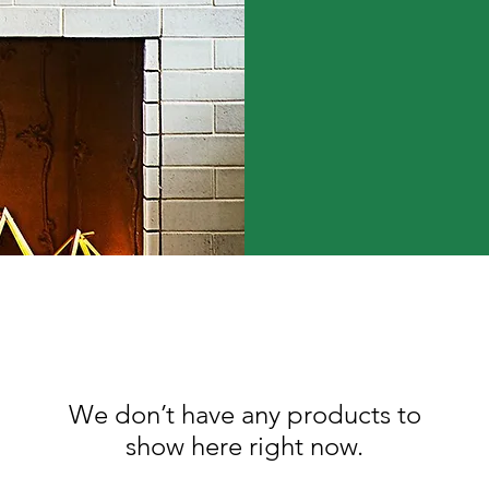
We don’t have any products to
show here right now.