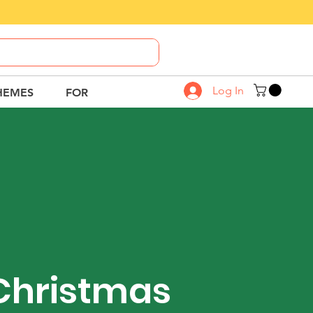
Call Us
8882-664-664
Log In
HEMES
FOR
Christmas