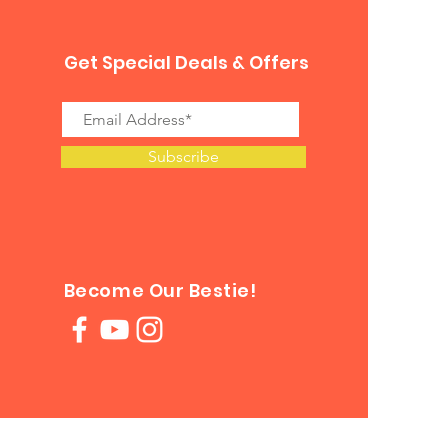
Get Special Deals & Offers
Subscribe
Become Our Bestie!