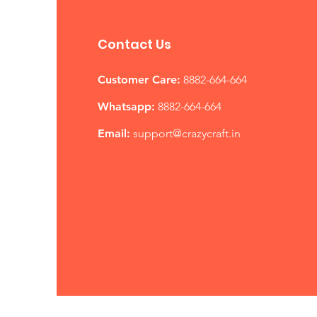
Contact Us
Customer Care:
8882-664-664
Whatsapp:
8882-664-664
Email:
support@
crazycraft.in