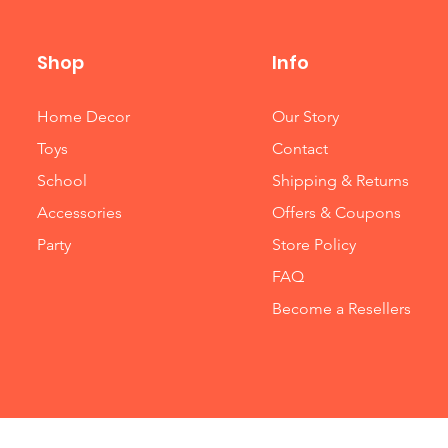
Shop
Info
Home Decor
Our Story
Toys
Contact
School
Shipping & Returns
Accessories
Offers & Coupons
Party
Store Policy
FAQ
Become a Resellers