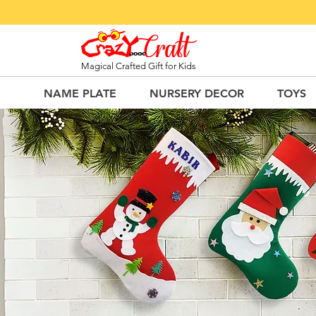
Magical Crafted Gift for Kids
NAME PLATE
NURSERY DECOR
TOYS