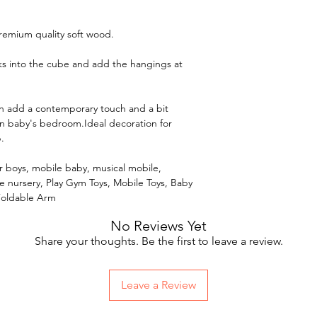
remium quality soft wood.
cks into the cube and add the hangings at
an add a contemporary touch and a bit
 baby's bedroom.Ideal decoration for
.
for boys, mobile baby, musical mobile,
le nursery, Play Gym Toys, Mobile Toys, Baby
Foldable Arm
No Reviews Yet
Share your thoughts. Be the first to leave a review.
Leave a Review