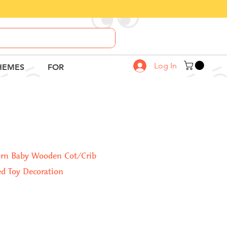
Call Us
8882-664-664
Log In
HEMES
FOR
orn Baby Wooden Cot/Crib
d Toy Decoration
Sale
Price