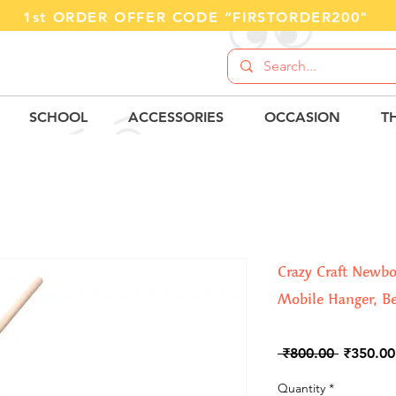
1st ORDER OFFER CODE “FIRSTORDER200"
SCHOOL
ACCESSORIES
OCCASION
T
Crazy Craft Newb
Mobile Hanger, Be
Regular
 ₹800.00 
₹350.00
Price
Quantity
*