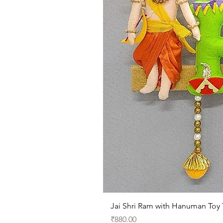
Jai Shri Ram with Hanuman Toy​​
Price
₹880.00