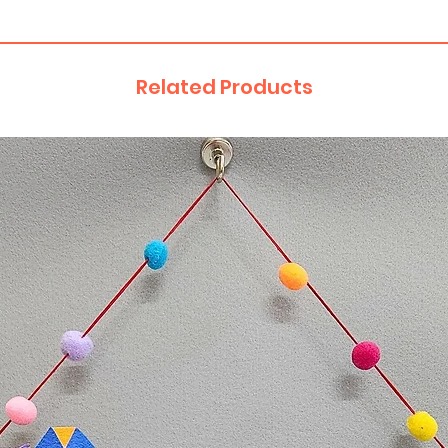
Related Products