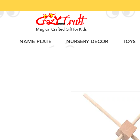
Magical Crafted Gift for Kids
NAME PLATE
NURSERY DECOR
TOYS