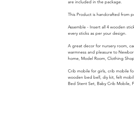
are included in the package.
This Product is handcrafted from p
Assemble - Insert all 4 wooden sti
every sticks as per your design.
A great decor for nursery room, c
warmness and pleasure to Newborn
home, Model Room, Clothing Shop
Crib mobile for girls, crib mobile 
wooden bed bell, diy kit, felt mobi
Bed Stent Set, Baby Crib Mobile, 