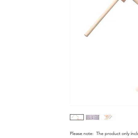
Please note: The product only in