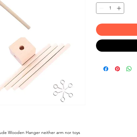
clude Wooden Hanger neither arm nor toys