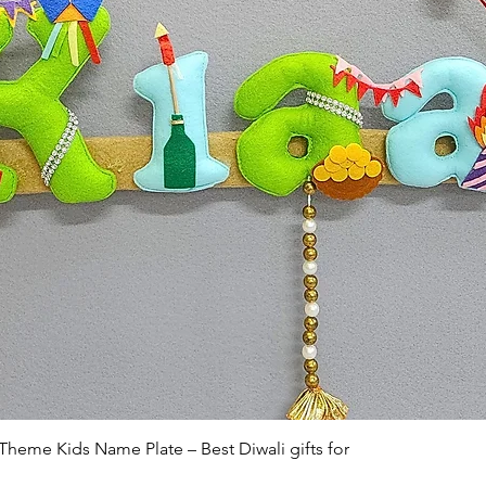
Quick View
 Theme Kids Name Plate – Best Diwali gifts for