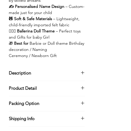
by skilled artisans
✍️ Personalised Name Design
– Custom-
made just for your child
🧸 Soft & Safe Materials
– Lightweight,
child-friendly imported felt fabric
👱🏻‍♀️ Ballerina Doll Theme
– Perfect toys
and Gifts for baby Girl
🎁
Best for
Barbie or Doll theme Birthday
decoration / Naming
Ceremony / Newborn Gift
Description
Enter a world of magic, sparkle, and
Product Detail
sweet dreams with this
dreamy ballerina
doll toy personalised name plate
, lovingly
Each name plate is
customised with your
handmade to make your little princess
Packing Option
child’s name
, making it a thoughtful and
feel like she’s living in her own fairy tale.
memorable gift for
birthdays, baby
Turn your order into a beautiful gifting
This piece brings the charm of a magical
showers, newborn celebrations, naming
Shipping Info
experience with our thoughtfully
doll kingdom to life.
ceremonies, or nursery decor
.
designed packaging options.
🕒
Dispatch Time: