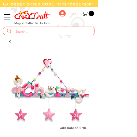
1st ORDER OFFER CODE “FIRSTORDER200"
Log In
Magical Crafted Gift for Kids