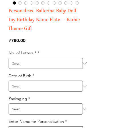
Personalised Ballerina Baby Doll
Toy Birthday Name Plate – Barbie
Theme Gift
Price
₹780.00
No. of Letters *
*
Date of Birth
*
Packaging
*
Enter Name for Personalisation
*