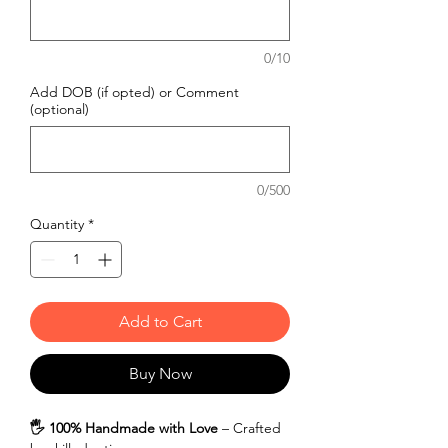
0/10
Add DOB (if opted) or Comment
(optional)
0/500
Quantity
*
Add to Cart
Buy Now
🖐️ 100% Handmade with Love
– Crafted